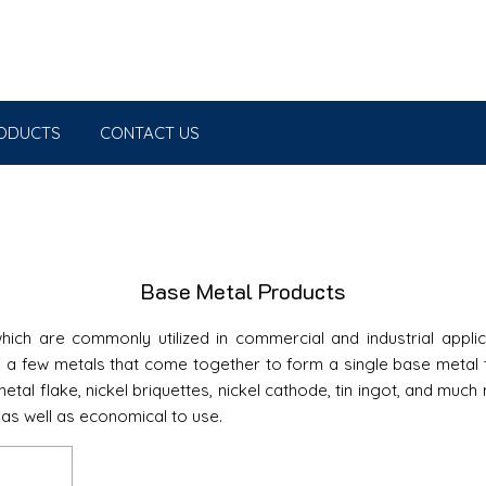
ODUCTS
CONTACT US
Base Metal Products
ich are commonly utilized in commercial and industrial applic
a few metals that come together to form a single base metal th
tal flake, nickel briquettes, nickel cathode, tin ingot, and muc
 as well as economical to use.