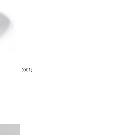
(001)