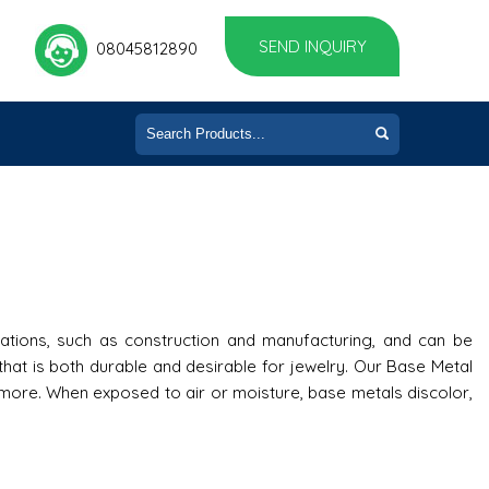
SEND INQUIRY
08045812890
ations, such as construction and manufacturing, and can be
at is both durable and desirable for jewelry. Our Base Metal
h more. When exposed to air or moisture, base metals discolor,