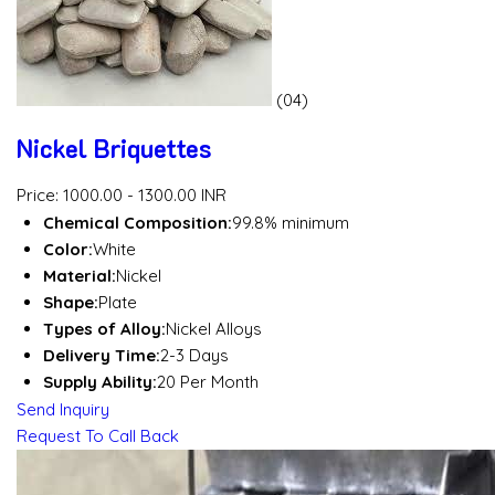
(04)
Nickel Briquettes
Price: 1000.00 - 1300.00 INR
Chemical Composition:
99.8% minimum
Color:
White
Material:
Nickel
Shape:
Plate
Types of Alloy:
Nickel Alloys
Delivery Time:
2-3 Days
Supply Ability:
20 Per Month
Send Inquiry
Request To Call Back