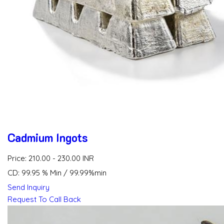
Cadmium Ingots
Price: 210.00 - 230.00 INR
CD: 99.95 % Min / 99.99%min
Send Inquiry
Request To Call Back