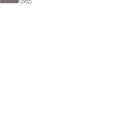
(002)