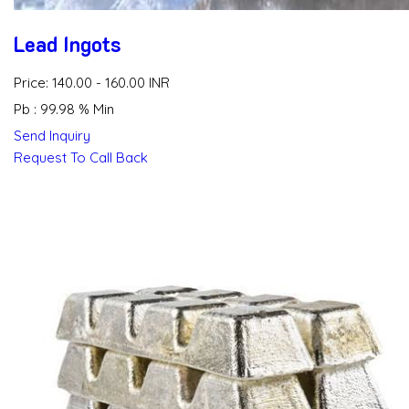
Lead Ingots
Price: 140.00 - 160.00 INR
Pb : 99.98 % Min
Send Inquiry
Request To Call Back