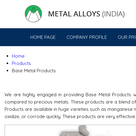
HOME PAGE
COMPANY PROFILE
OUR PR
Home
Products
Base Metal Products
We are highly engaged in providing Base Metal Products wh
compared to precious metals. These products are a blend of 
Products are available in huge varieties such as manganese me
oxidize, or corrode quickly. These products are very effective