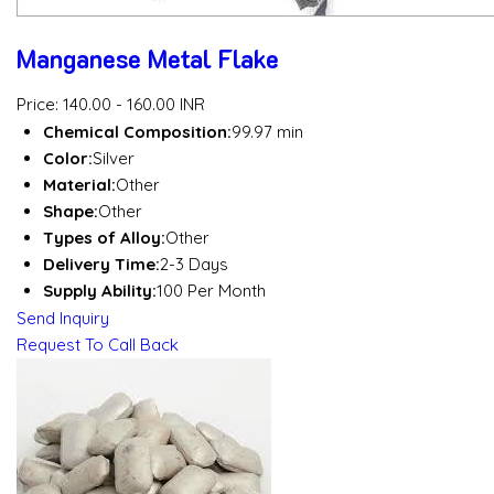
Manganese Metal Flake
Price: 140.00 - 160.00 INR
Chemical Composition:
99.97 min
Color:
Silver
Material:
Other
Shape:
Other
Types of Alloy:
Other
Delivery Time:
2-3 Days
Supply Ability:
100 Per Month
Send Inquiry
Request To Call Back